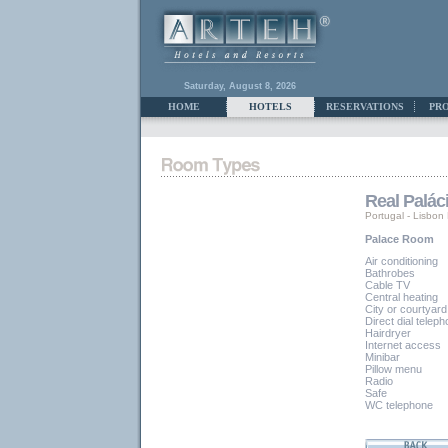
Saturday, August 8, 2026
HOME
HOTELS
RESERVATIONS
PR
Real Palác
Portugal
-
Lisbon
Palace Room
Air conditioning
Bathrobes
Cable TV
Central heating
City or courtyard
Direct dial telep
Hairdryer
Internet access
Minibar
Pillow menu
Radio
Safe
WC telephone